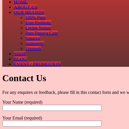
HOME
ABOUT US
OUR BRANDS
100% Pure
Esse Probiotic
Living Nature
Pure Papaya Care
Samaya
Suntegrity
Triumph
SHOP
BLOG
EVENT / PROMOTION
Contact Us
For any enquires or feedback, please fill in this contact form and we w
Your Name (required)
Your Email (required)