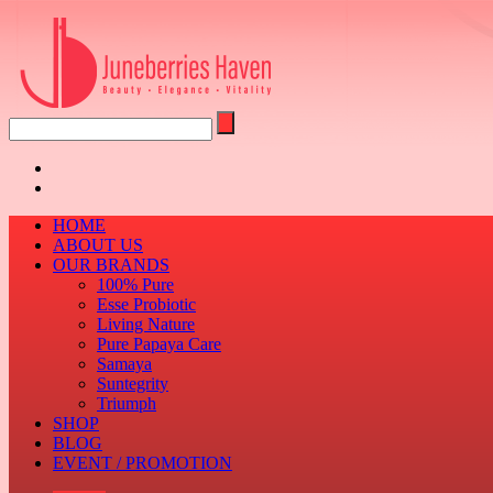
HOME
ABOUT US
OUR BRANDS
100% Pure
Esse Probiotic
Living Nature
Pure Papaya Care
Samaya
Suntegrity
Triumph
SHOP
BLOG
EVENT / PROMOTION