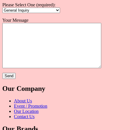
Please Select One (required):
Your Message
Our Company
About Us
Event / Promotion
Our Location
Contact Us
Our Brands